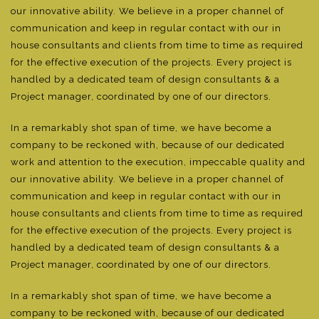
our innovative ability. We believe in a proper channel of
communication and keep in regular contact with our in
house consultants and clients from time to time as required
for the effective execution of the projects. Every project is
handled by a dedicated team of design consultants & a
Project manager, coordinated by one of our directors.
In a remarkably shot span of time, we have become a
company to be reckoned with, because of our dedicated
work and attention to the execution, impeccable quality and
our innovative ability. We believe in a proper channel of
communication and keep in regular contact with our in
house consultants and clients from time to time as required
for the effective execution of the projects. Every project is
handled by a dedicated team of design consultants & a
Project manager, coordinated by one of our directors.
In a remarkably shot span of time, we have become a
company to be reckoned with, because of our dedicated