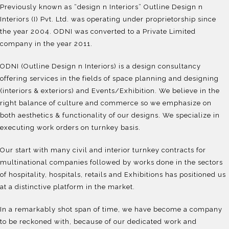
Previously known as “design n Interiors” Outline Design n
Interiors (I) Pvt. Ltd. was operating under proprietorship since
the year 2004. ODNI was converted to a Private Limited
company in the year 2011.
ODNI (Outline Design n Interiors) is a design consultancy
offering services in the fields of space planning and designing
(interiors & exteriors) and Events/Exhibition. We believe in the
right balance of culture and commerce so we emphasize on
both aesthetics & functionality of our designs. We specialize in
executing work orders on turnkey basis.
Our start with many civil and interior turnkey contracts for
multinational companies followed by works done in the sectors
of hospitality, hospitals, retails and Exhibitions has positioned us
at a distinctive platform in the market.
In a remarkably shot span of time, we have become a company
to be reckoned with, because of our dedicated work and