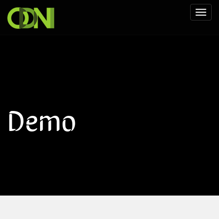
Toggl
naviga
Demo