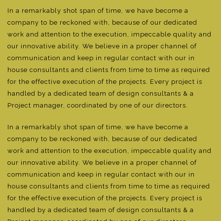
In a remarkably shot span of time, we have become a
company to be reckoned with, because of our dedicated
work and attention to the execution, impeccable quality and
our innovative ability. We believe in a proper channel of
communication and keep in regular contact with our in
house consultants and clients from time to time as required
for the effective execution of the projects. Every project is
handled by a dedicated team of design consultants & a
Project manager, coordinated by one of our directors.
In a remarkably shot span of time, we have become a
company to be reckoned with, because of our dedicated
work and attention to the execution, impeccable quality and
our innovative ability. We believe in a proper channel of
communication and keep in regular contact with our in
house consultants and clients from time to time as required
for the effective execution of the projects. Every project is
handled by a dedicated team of design consultants & a