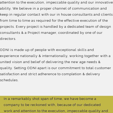
attention to the execution, impeccable quality and our innovative
ability. We believe in a proper channel of communication and
keep in regular contact with our in house consultants and clients
from time to time as required for the effective execution of the
projects. Every project is handled by a dedicated team of design
consultants & a Project manager, coordinated by one of our
directors.
ODNI is made up of people with exceptional skills and
experience nationally & internationally, working together with a
united vision and belief of delivering the new age needs &
quality. Setting ODNI apart is our commitment to total customer
satisfaction and strict adherence to completion & delivery
schedules.
In a remarkably shot span of time, we have become a
company to be reckoned with, because of our dedicated
work and attention to the execution, impeccable quality and