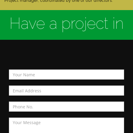
Project manager, coordinated by one of our directors.
Have a project in
mind?
Contact Us