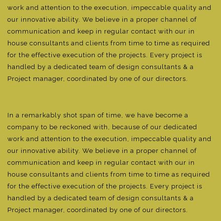
work and attention to the execution, impeccable quality and
our innovative ability. We believe in a proper channel of
communication and keep in regular contact with our in
house consultants and clients from time to time as required
for the effective execution of the projects. Every project is
handled by a dedicated team of design consultants & a
Project manager, coordinated by one of our directors.
In a remarkably shot span of time, we have become a
company to be reckoned with, because of our dedicated
work and attention to the execution, impeccable quality and
our innovative ability. We believe in a proper channel of
communication and keep in regular contact with our in
house consultants and clients from time to time as required
for the effective execution of the projects. Every project is
handled by a dedicated team of design consultants & a
Project manager, coordinated by one of our directors.